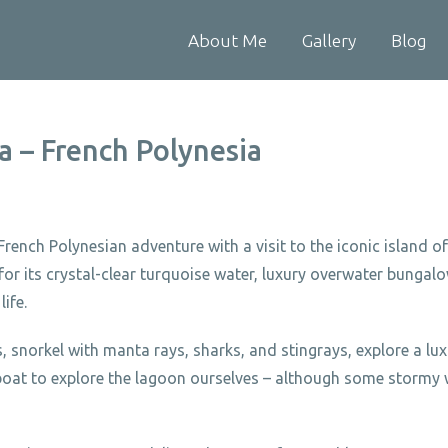
About Me
Gallery
Blog
a – French Polynesia
rench Polynesian adventure with a visit to the iconic island 
r its crystal-clear turquoise water, luxury overwater bungal
life.
 snorkel with manta rays, sharks, and stingrays, explore a lux
a boat to explore the lagoon ourselves – although some stormy