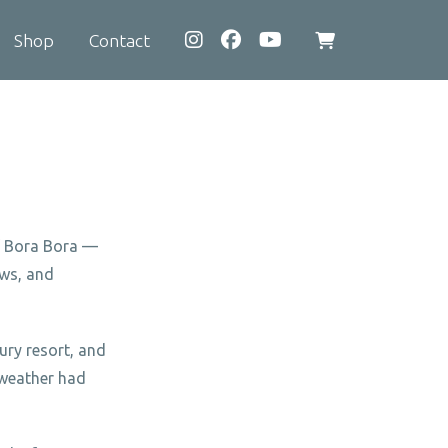
Shop
Contact
View
shopping
cart
of Bora Bora —
ows, and
ury resort, and
 weather had