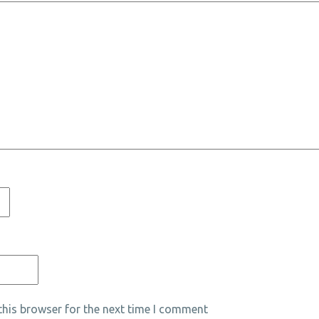
his browser for the next time I comment