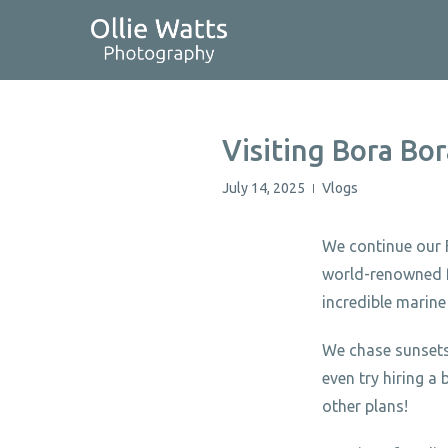
Skip
to
content
Visiting Bora Bor
July 14, 2025
Vlogs
|
We continue our F
world-renowned fo
incredible marine 
We chase sunsets,
even try hiring 
other plans!