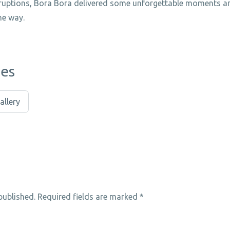
sruptions, Bora Bora delivered some unforgettable moments a
he way.
ies
allery
published.
Required fields are marked
*