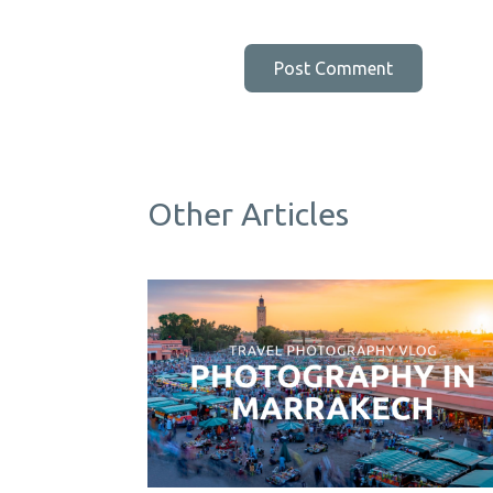
Other Articles