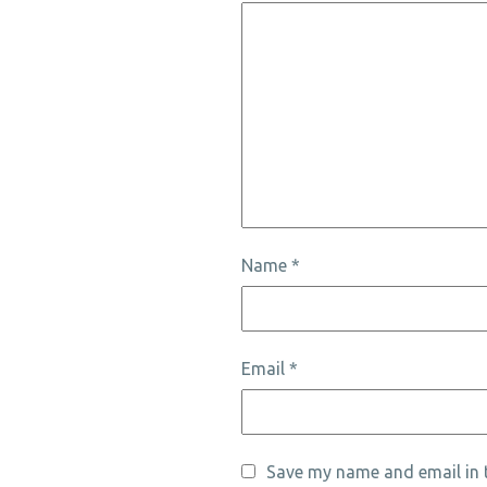
Name
*
Email
*
Save my name and email in t