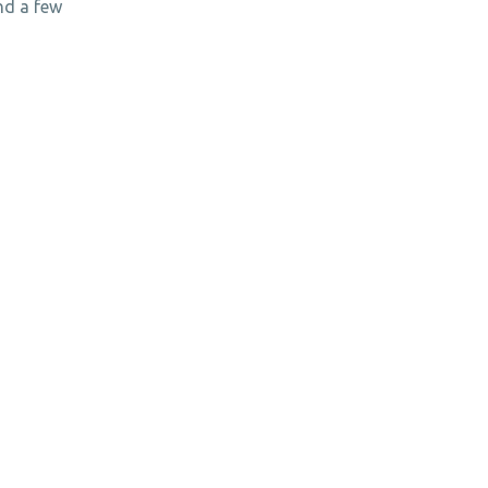
nd a few