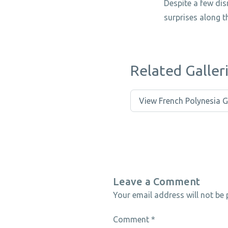
Despite a few di
surprises along t
Related Galler
View French Polynesia G
Leave a Comment
Your email address will not be 
Comment
*