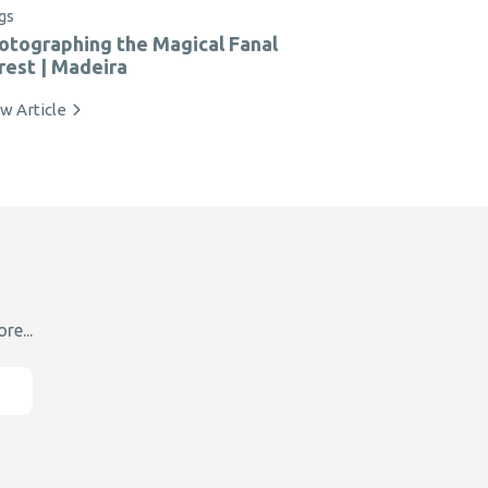
gs
otographing the Magical Fanal
rest | Madeira
w Article
re...