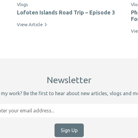
Vlogs
Vlo
Lofoten Islands Road Trip – Episode 3
Ph
Fo
View Article
Vie
Newsletter
 my work? Be the first to hear about new articles, vlogs and mo