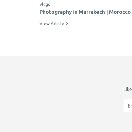
Vlogs
Photography in Marrakech | Morocco
View Article
Like