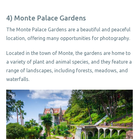
4) Monte Palace Gardens
The Monte Palace Gardens are a beautiful and peaceful
location, offering many opportunities for photography.
Located in the town of Monte, the gardens are home to
a variety of plant and animal species, and they feature a
range of landscapes, including forests, meadows, and
waterfalls.