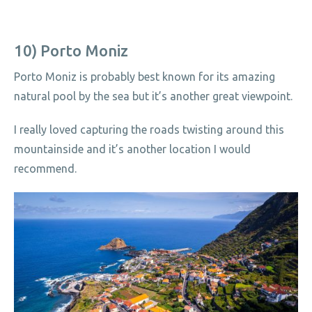
10) Porto Moniz
Porto Moniz is probably best known for its amazing
natural pool by the sea but it’s another great viewpoint.
I really loved capturing the roads twisting around this
mountainside and it’s another location I would
recommend.