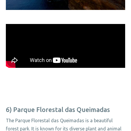
6) Parque Florestal das Queimadas
The Parque Florestal das Queimadas is a beautiful
forest park. It is known for its diverse plant and animal