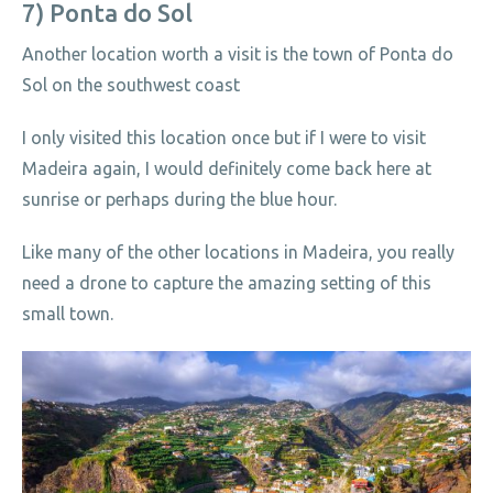
7) Ponta do Sol
Another location worth a visit is the town of Ponta do
Sol on the southwest coast
I only visited this location once but if I were to visit
Madeira again, I would definitely come back here at
sunrise or perhaps during the blue hour.
Like many of the other locations in Madeira, you really
need a drone to capture the amazing setting of this
small town.