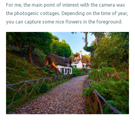
For me, the main point of interest with the camera was
the photogenic cottages. Depending on the time of year,
you can capture some nice flowers in the foreground.