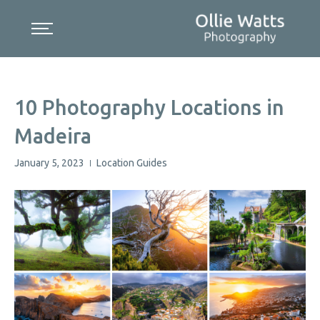
Skip
to
content
10 Photography Locations in
Madeira
January 5, 2023
Location Guides
|