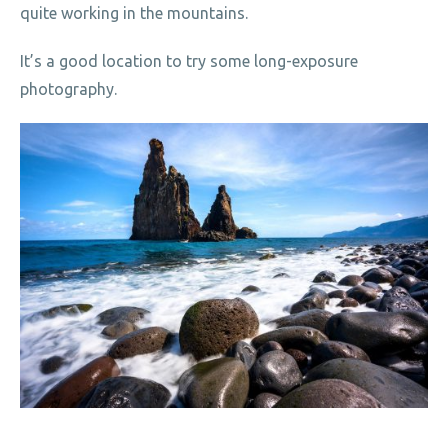
quite working in the mountains.
It’s a good location to try some long-exposure
photography.