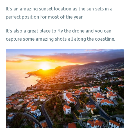
It’s an amazing sunset location as the sun sets in a
perfect position for most of the year.
It’s also a great place to fly the drone and you can
capture some amazing shots all along the coastline.