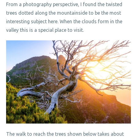
From a photography perspective, I found the twisted
trees dotted along the mountainside to be the most
interesting subject here. When the clouds form in the
valley this is a special place to visit.
The walk to reach the trees shown below takes about