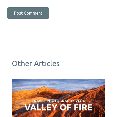
Other Articles