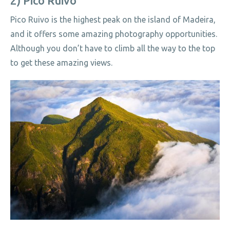
2) Pico Ruivo
Pico Ruivo is the highest peak on the island of Madeira,
and it offers some amazing photography opportunities.
Although you don’t have to climb all the way to the top
to get these amazing views.