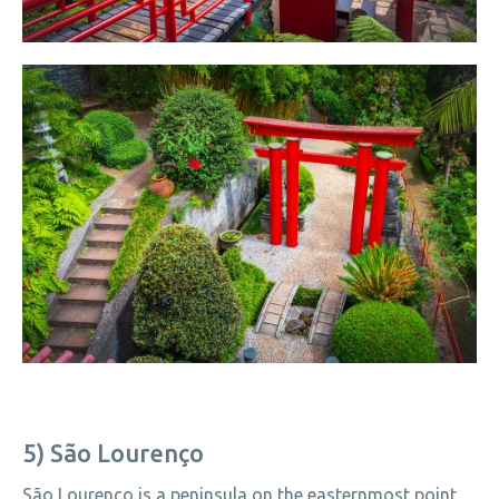
5) São Lourenço
São Lourenço is a peninsula on the easternmost point