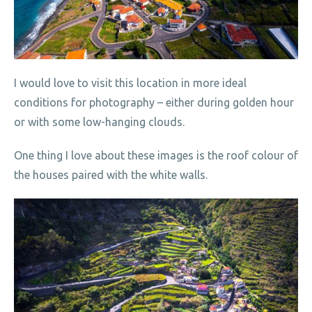
I would love to visit this location in more ideal
conditions for photography – either during golden hour
or with some low-hanging clouds.
One thing I love about these images is the roof colour of
the houses paired with the white walls.