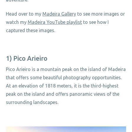
Head over to my
Madeira Gallery
to see more images or
watch my
Madeira YouTube playlist
to see how I
captured these images.
1) Pico Arieiro
Pico Arieiro is a mountain peak on the island of Madeira
that offers some beautiful photography opportunities.
At an elevation of 1818 meters, it is the third-highest
peak on the island and offers panoramic views of the
surrounding landscapes.