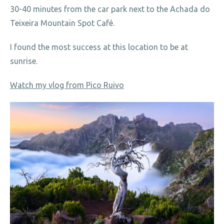
30-40 minutes from the car park next to the Achada do
Teixeira Mountain Spot Café.
I found the most success at this location to be at
sunrise.
Watch my vlog from Pico Ruivo