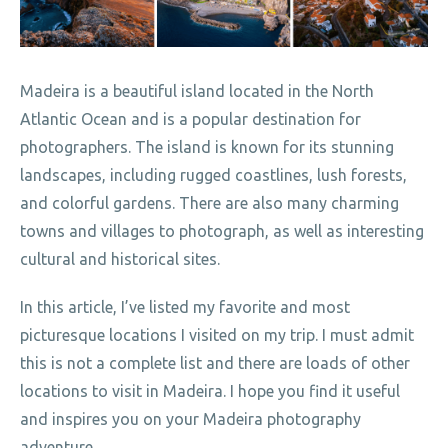
Madeira is a beautiful island located in the North
Atlantic Ocean and is a popular destination for
photographers. The island is known for its stunning
landscapes, including rugged coastlines, lush forests,
and colorful gardens. There are also many charming
towns and villages to photograph, as well as interesting
cultural and historical sites.
In this article, I’ve listed my favorite and most
picturesque locations I visited on my trip. I must admit
this is not a complete list and there are loads of other
locations to visit in Madeira. I hope you find it useful
and inspires you on your Madeira photography
adventure.