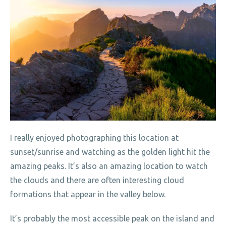
I really enjoyed photographing this location at
sunset/sunrise and watching as the golden light hit the
amazing peaks. It’s also an amazing location to watch
the clouds and there are often interesting cloud
formations that appear in the valley below.
It’s probably the most accessible peak on the island and