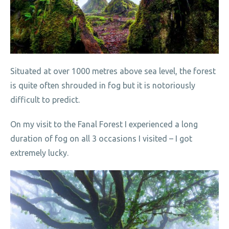
Situated at over 1000 metres above sea level, the forest
is quite often shrouded in fog but it is notoriously
difficult to predict.
On my visit to the Fanal Forest I experienced a long
duration of fog on all 3 occasions I visited – I got
extremely lucky.