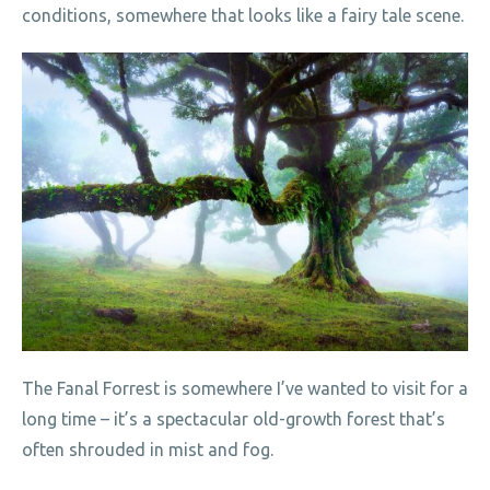
conditions, somewhere that looks like a fairy tale scene.
The Fanal Forrest is somewhere I’ve wanted to visit for a
long time – it’s a spectacular old-growth forest that’s
often shrouded in mist and fog.