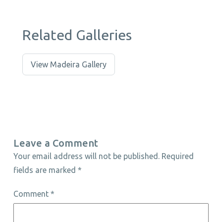
Related Galleries
View Madeira Gallery
Leave a Comment
Your email address will not be published.
Required
fields are marked
*
Comment
*