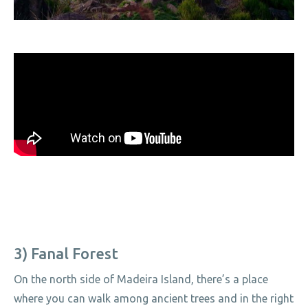
3) Fanal Forest
On the north side of Madeira Island, there’s a place
where you can walk among ancient trees and in the right