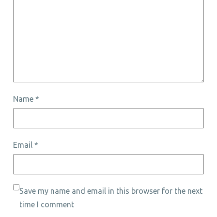
Name
*
Email
*
Save my name and email in this browser for the next
time I comment