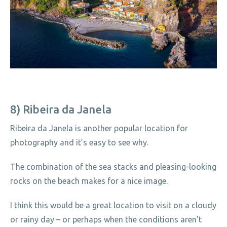
8) Ribeira da Janela
Ribeira da Janela is another popular location for
photography and it’s easy to see why.
The combination of the sea stacks and pleasing-looking
rocks on the beach makes for a nice image.
I think this would be a great location to visit on a cloudy
or rainy day – or perhaps when the conditions aren’t