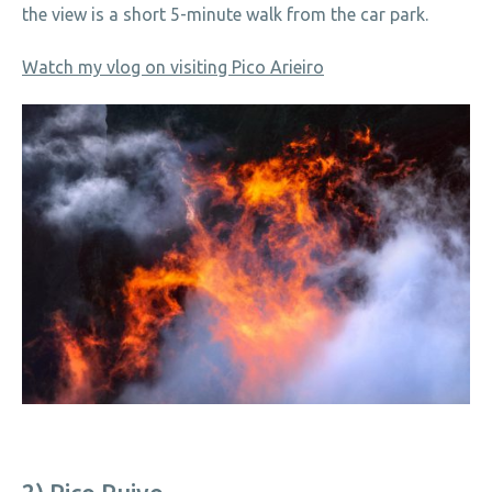
the view is a short 5-minute walk from the car park.
Watch my vlog on visiting Pico Arieiro