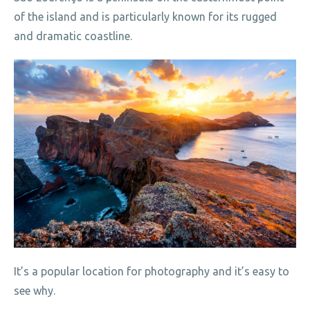
of the island and is particularly known for its rugged
and dramatic coastline.
It’s a popular location for photography and it’s easy to
see why.