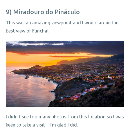
9) Miradouro do Pináculo
This was an amazing viewpoint and I would argue the
best view of Funchal.
I didn’t see too many photos from this location so I was
keen to take a visit – I’m glad I did.