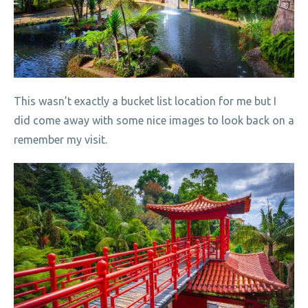
This wasn’t exactly a bucket list location for me but I
did come away with some nice images to look back on a
remember my visit.