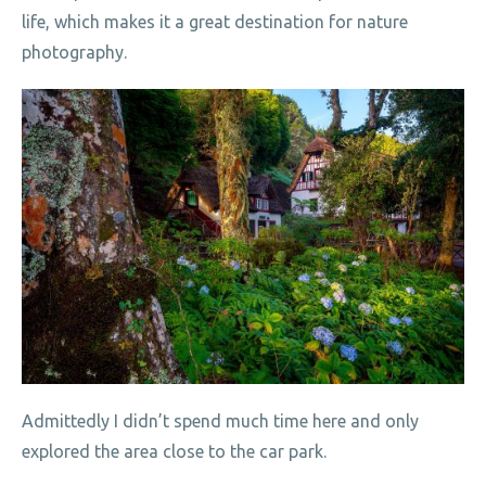
life, which makes it a great destination for nature
photography.
Admittedly I didn’t spend much time here and only
explored the area close to the car park.