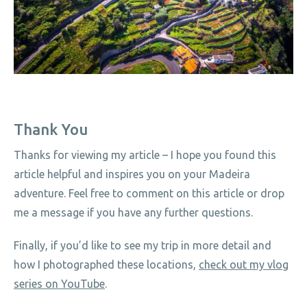
Thank You
Thanks for viewing my article – I hope you found this
article helpful and inspires you on your Madeira
adventure. Feel free to comment on this article or drop
me a message if you have any further questions.
Finally, if you’d like to see my trip in more detail and
how I photographed these locations,
check out my vlog
series on YouTube
.