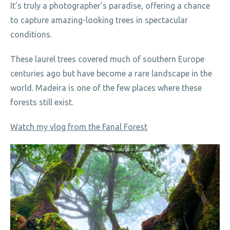
It’s truly a photographer’s paradise, offering a chance
to capture amazing-looking trees in spectacular
conditions.
These laurel trees covered much of southern Europe
centuries ago but have become a rare landscape in the
world. Madeira is one of the few places where these
forests still exist.
Watch my vlog from the Fanal Forest