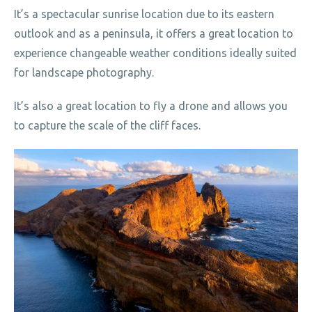
It’s a spectacular sunrise location due to its eastern
outlook and as a peninsula, it offers a great location to
experience changeable weather conditions ideally suited
for landscape photography.
It’s also a great location to fly a drone and allows you
to capture the scale of the cliff faces.