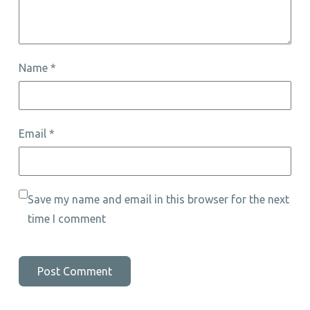
Name
*
Email
*
Save my name and email in this browser for the next
time I comment