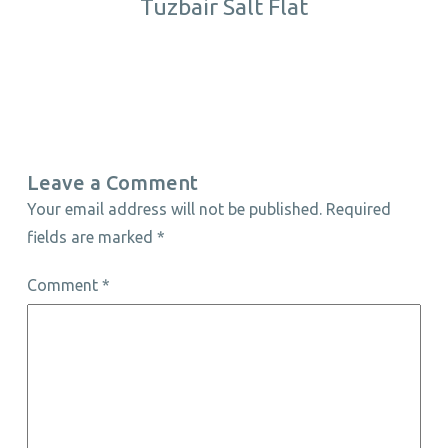
Tuzbair Salt Flat
Leave a Comment
Your email address will not be published.
Required
fields are marked
*
Comment
*