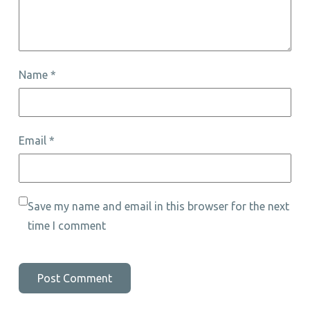
Name
*
Email
*
Save my name and email in this browser for the next
time I comment