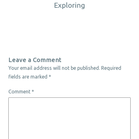
Exploring
Leave a Comment
Your email address will not be published.
Required
fields are marked
*
Comment
*