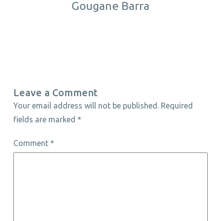
Gougane Barra
Leave a Comment
Your email address will not be published.
Required
fields are marked
*
Comment
*