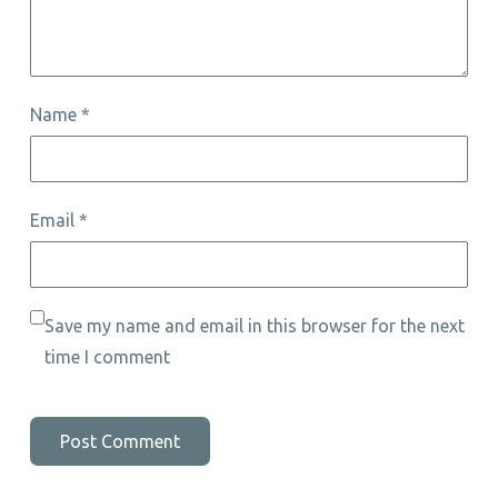
Name
*
Email
*
Save my name and email in this browser for the next
time I comment