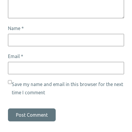
Name
*
Email
*
Save my name and email in this browser for the next
time I comment