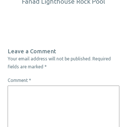
Fanad Lighthouse Rock Pool
Leave a Comment
Your email address will not be published.
Required
fields are marked
*
Comment
*