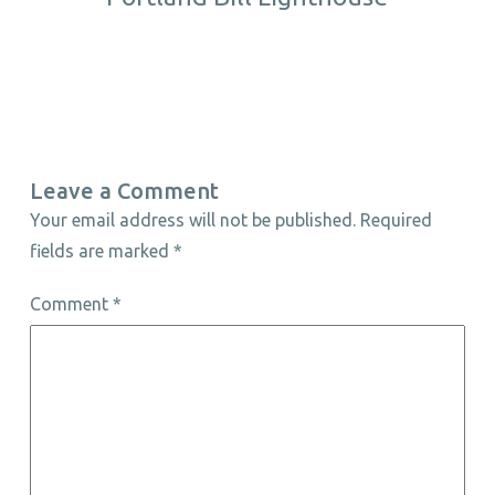
Leave a Comment
Your email address will not be published.
Required
fields are marked
*
Comment
*