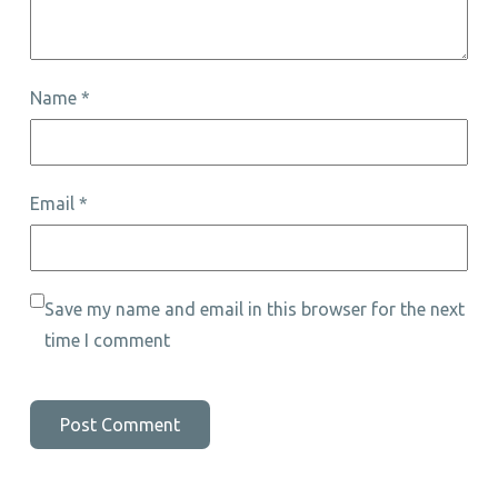
Name
*
Email
*
Save my name and email in this browser for the next
time I comment