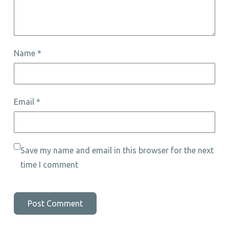
Name
*
Email
*
Save my name and email in this browser for the next
time I comment