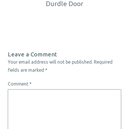
Durdle Door
Leave a Comment
Your email address will not be published.
Required
fields are marked
*
Comment
*