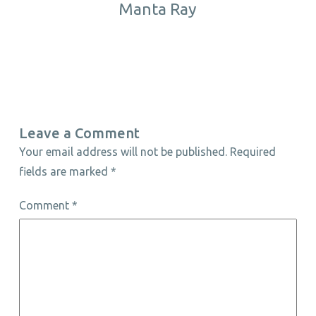
Manta Ray
Leave a Comment
Your email address will not be published.
Required
fields are marked
*
Comment
*