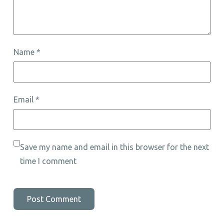
Name
*
Email
*
Save my name and email in this browser for the next
time I comment