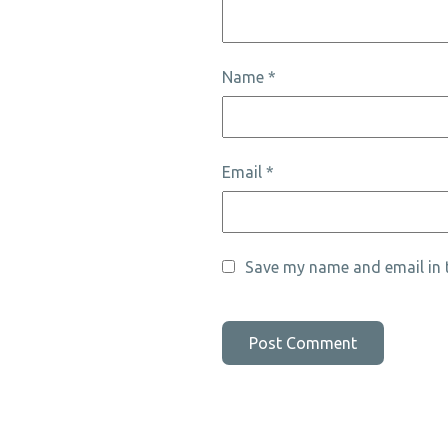
Name
*
Email
*
Save my name and email in t