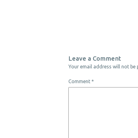
Leave a Comment
Your email address will not be 
Comment
*