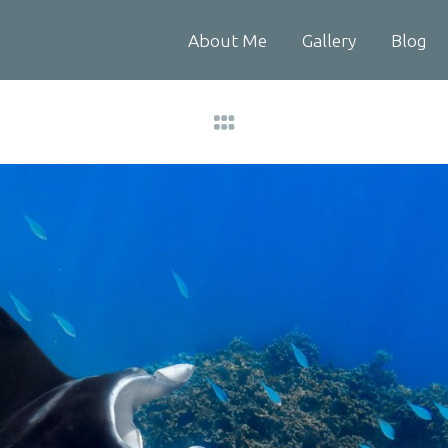
About Me
Gallery
Blog