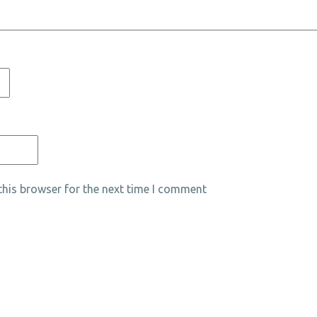
his browser for the next time I comment