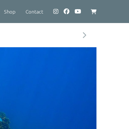
Shop
Contact
View
shopping
cart