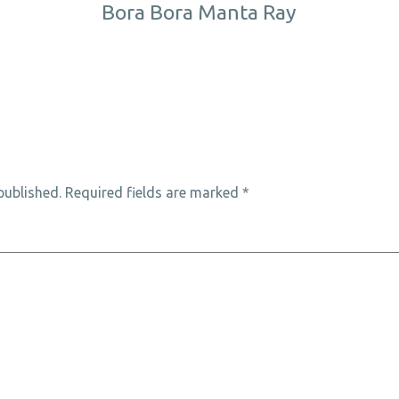
Bora Bora Manta Ray
published.
Required fields are marked
*