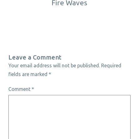
Fire Waves
Leave a Comment
Your email address will not be published.
Required
fields are marked
*
Comment
*