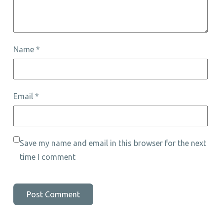
Name
*
Email
*
Save my name and email in this browser for the next
time I comment