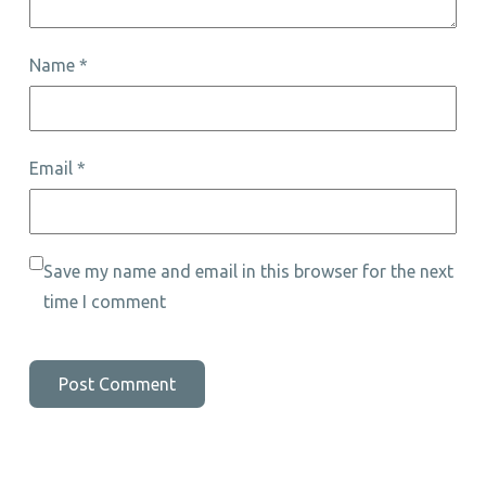
Name
*
Email
*
Save my name and email in this browser for the next
time I comment