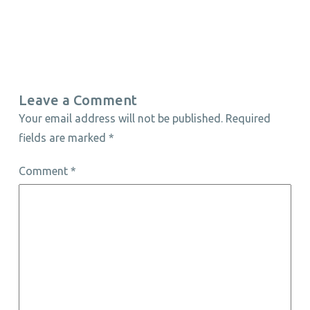
Leave a Comment
Your email address will not be published.
Required
fields are marked
*
Comment
*