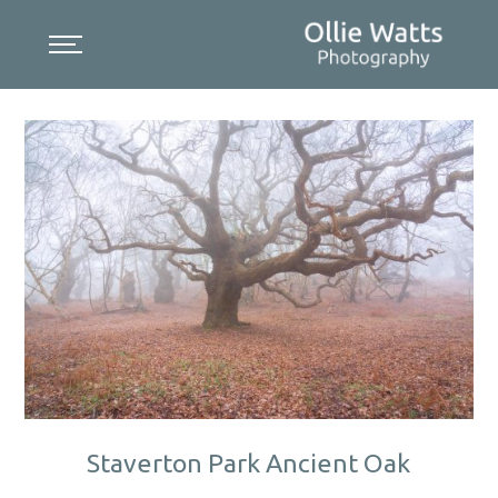
Skip
to
content
Staverton Park Ancient Oak