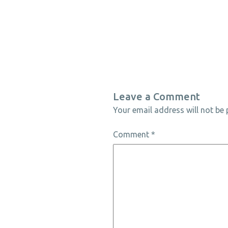
Leave a Comment
Your email address will not be 
Comment
*