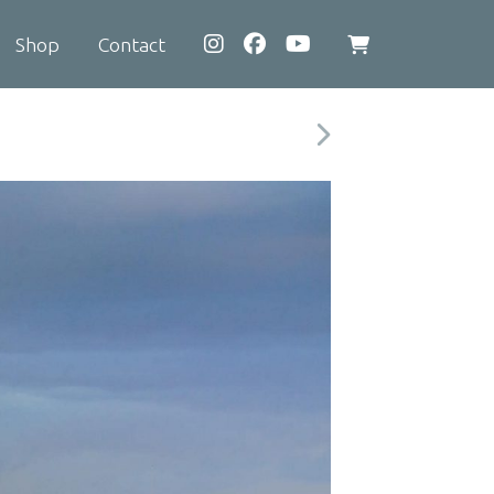
Shop
Contact
View
shopping
cart