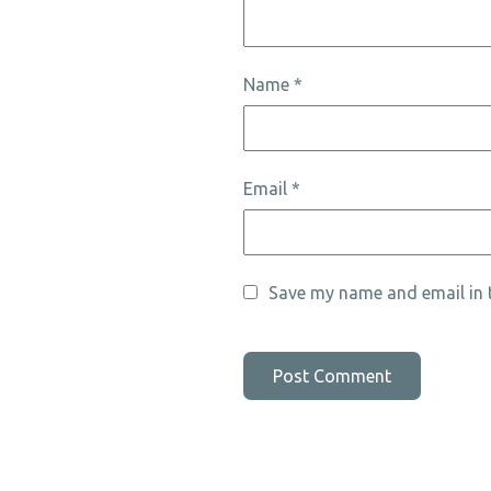
Name
*
Email
*
Save my name and email in t