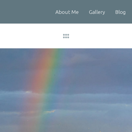
About Me
Gallery
Blog