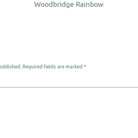
Woodbridge Rainbow
published.
Required fields are marked
*