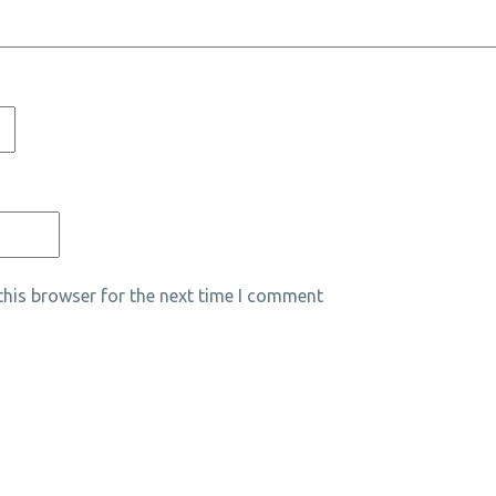
his browser for the next time I comment