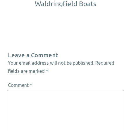
Waldringfield Boats
Leave a Comment
Your email address will not be published.
Required
fields are marked
*
Comment
*