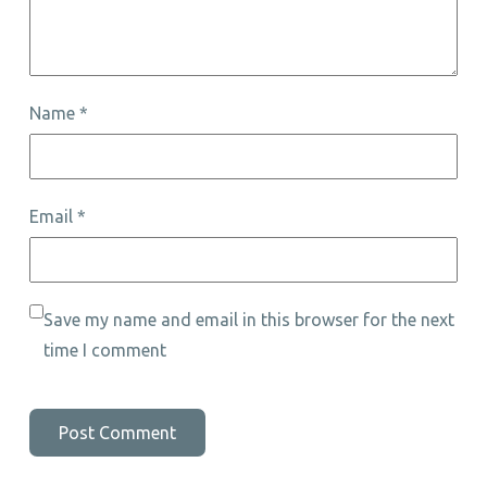
Name
*
Email
*
Save my name and email in this browser for the next
time I comment