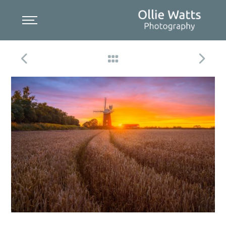
Skip
to
content