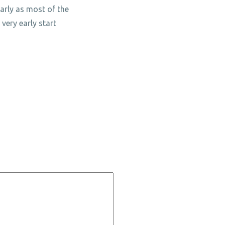
larly as most of the
very early start