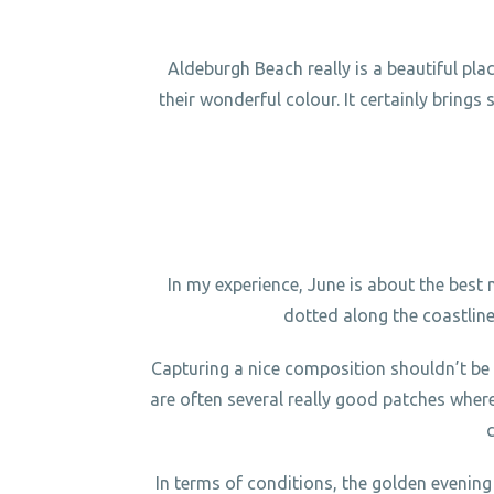
Aldeburgh Beach really is a beautiful pl
their wonderful colour. It certainly brings
In my experience, June is about the best
dotted along the coastlin
Capturing a nice composition shouldn’t be 
are often several really good patches wher
In terms of conditions, the golden evening