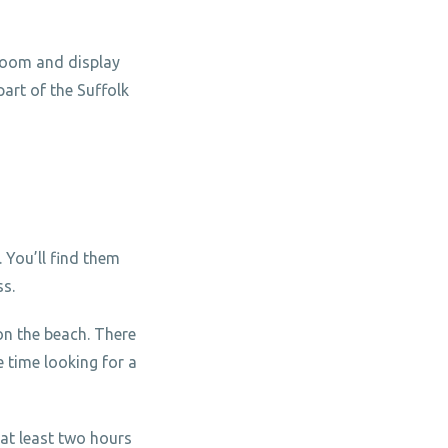
bloom and display
part of the Suffolk
 You’ll find them
ss.
on the beach. There
 time looking for a
 at least two hours