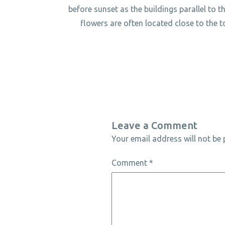
before sunset as the buildings parallel to th
flowers are often located close to the t
Leave a Comment
Your email address will not be 
Comment
*