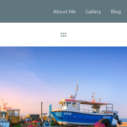
About Me
Gallery
Blog