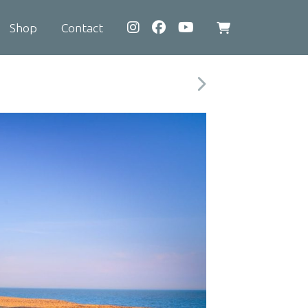
Shop
Contact
View
shopping
cart