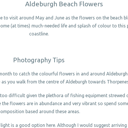
Aldeburgh Beach Flowers
ace to visit around May and June as the flowers on the beach 
 some (at times) much-needed life and splash of colour to this 
coastline.
Photography Tips
 month to catch the colourful flowers in and around Aldeburgh.
e as you walk from the centre of Aldeburgh towards Thorpene
too difficult given the plethora of fishing equipment strewed 
e the flowers are in abundance and very vibrant so spend some
composition based around these areas.
 light is a good option here. Although I would suggest arriving