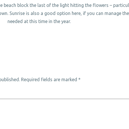
e beach block the last of the light hitting the flowers – particu
own. Sunrise is also a good option here, if you can manage the 
needed at this time in the year.
published.
Required fields are marked
*