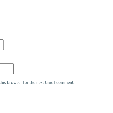
his browser for the next time I comment