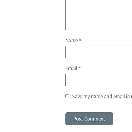
Name
*
Email
*
Save my name and email in t