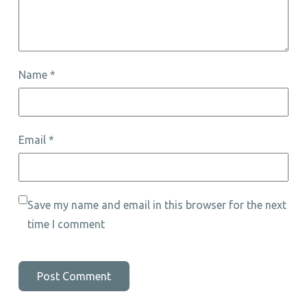
Name
*
Email
*
Save my name and email in this browser for the next
time I comment