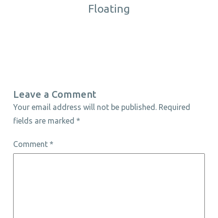
Floating
Leave a Comment
Your email address will not be published.
Required
fields are marked
*
Comment
*