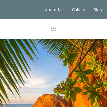
About Me
Gallery
Blog