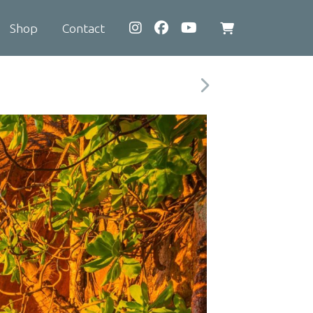
Shop
Contact
View
shopping
cart