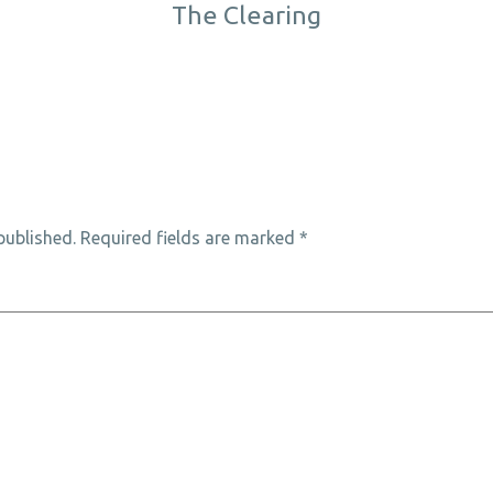
The Clearing
published.
Required fields are marked
*