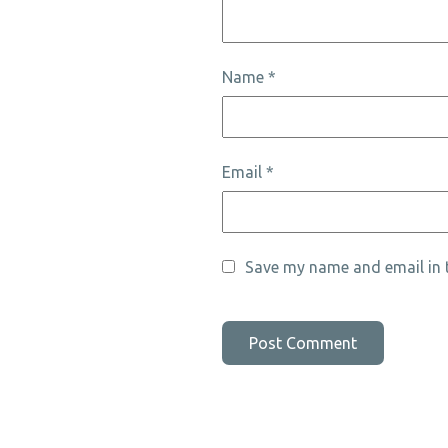
Name
*
Email
*
Save my name and email in t