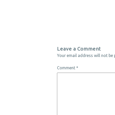
Leave a Comment
Your email address will not be 
Comment
*