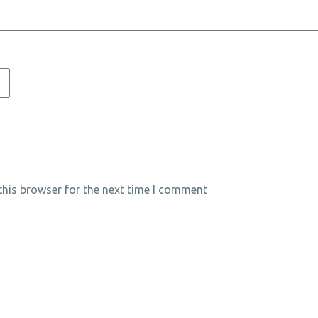
his browser for the next time I comment