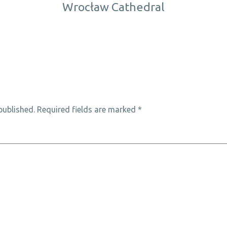
Wrocław Cathedral
published.
Required fields are marked
*