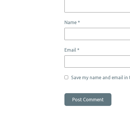
Name
*
Email
*
Save my name and email in t