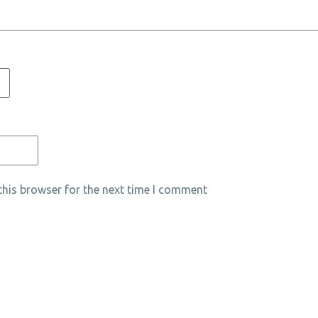
his browser for the next time I comment