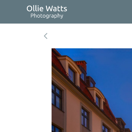
Skip
to
content