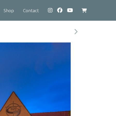
Shop
Contact
View
shopping
cart