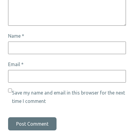
Name
*
Email
*
Save my name and email in this browser for the next
time I comment