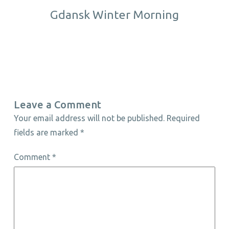
Gdansk Winter Morning
Leave a Comment
Your email address will not be published.
Required
fields are marked
*
Comment
*