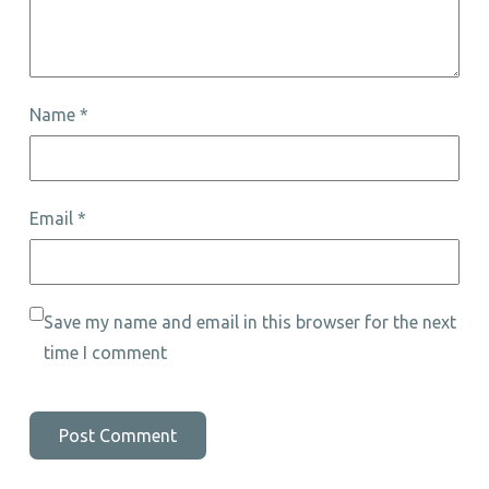
Name
*
Email
*
Save my name and email in this browser for the next
time I comment