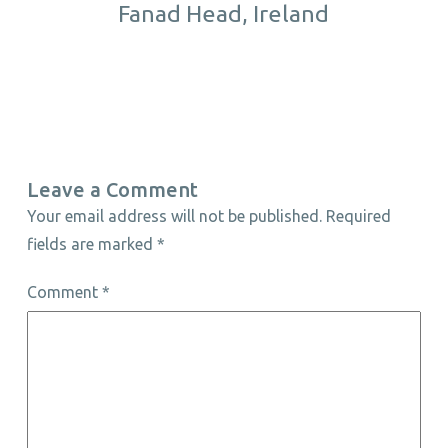
Fanad Head, Ireland
Leave a Comment
Your email address will not be published.
Required
fields are marked
*
Comment
*