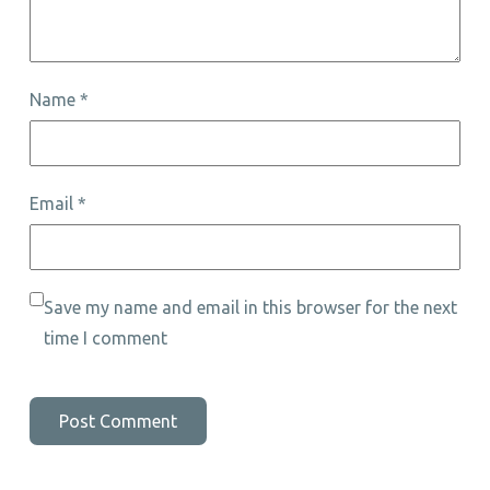
Name
*
Email
*
Save my name and email in this browser for the next
time I comment