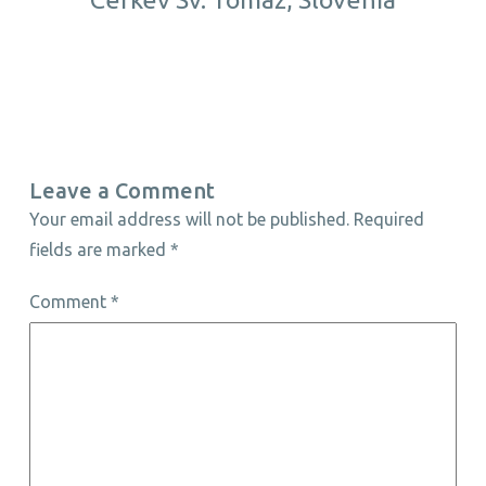
Leave a Comment
Your email address will not be published.
Required
fields are marked
*
Comment
*