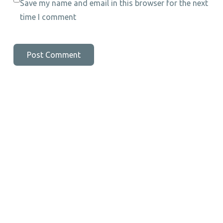
Save my name and email in this browser for the next
time I comment