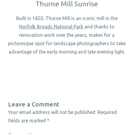
Thurne Mill Sunrise
Built in 1820, Thurne Mill is an iconic mill in the
Norfolk Broads National Park
and thanks to
renovation work over the years, makes for a
picturesque spot for landscape photographers to take
advantage of the early morning and late evening light.
Leave a Comment
Your email address will not be published.
Required
fields are marked
*