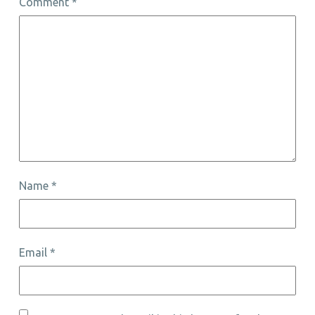
Comment
*
Name
*
Email
*