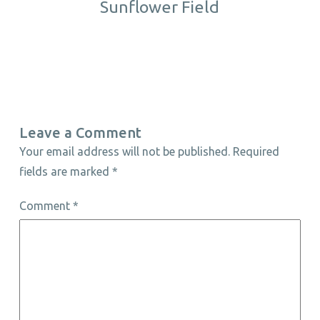
Sunflower Field
Leave a Comment
Your email address will not be published.
Required
fields are marked
*
Comment
*