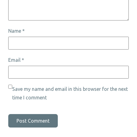
Name
*
Email
*
Save my name and email in this browser for the next
time I comment