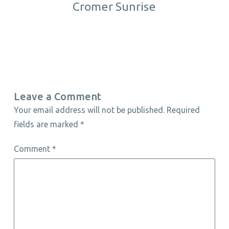
Cromer Sunrise
Leave a Comment
Your email address will not be published.
Required
fields are marked
*
Comment
*