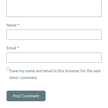
Name
*
Email
*
Save my name and email in this browser for the next
time I comment