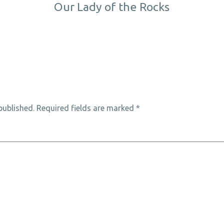
Our Lady of the Rocks
published.
Required fields are marked
*