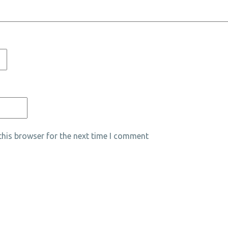
his browser for the next time I comment