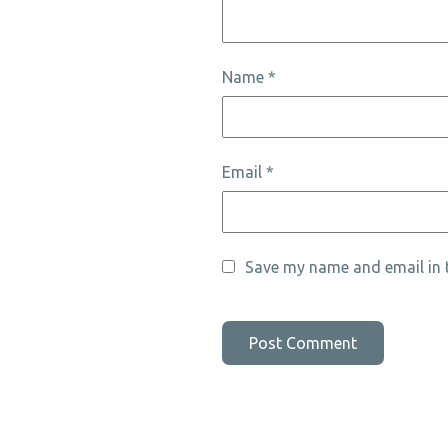
Name
*
Email
*
Save my name and email in t