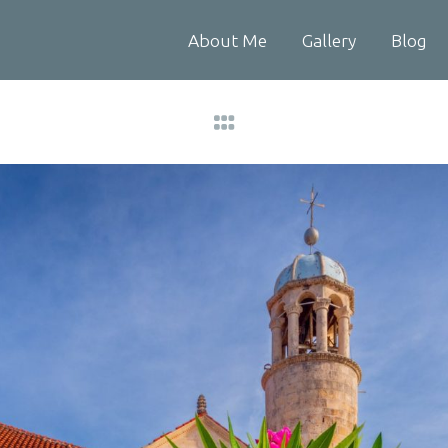
About Me
Gallery
Blog