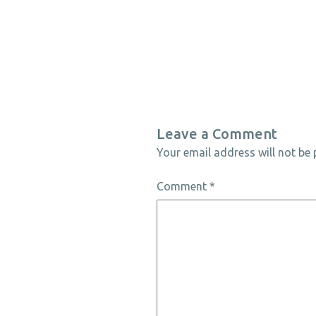
Leave a Comment
Your email address will not be 
Comment
*