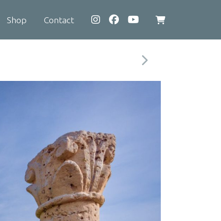
Shop
Contact
View
shopping
cart