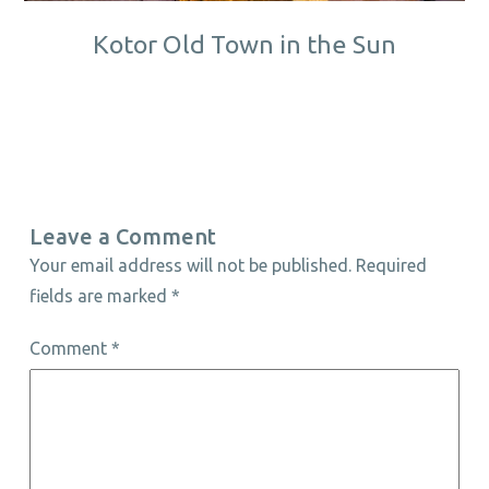
Kotor Old Town in the Sun
Leave a Comment
Your email address will not be published.
Required
fields are marked
*
Comment
*