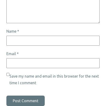
Name
*
Email
*
Save my name and email in this browser for the next
time I comment