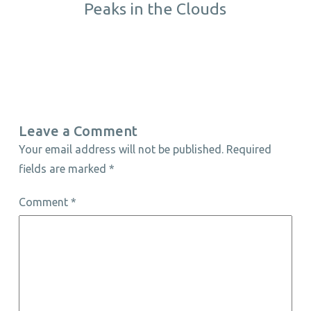
Peaks in the Clouds
Leave a Comment
Your email address will not be published.
Required
fields are marked
*
Comment
*