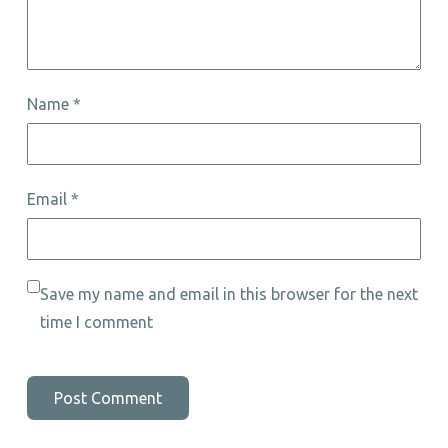
Name
*
Email
*
Save my name and email in this browser for the next
time I comment