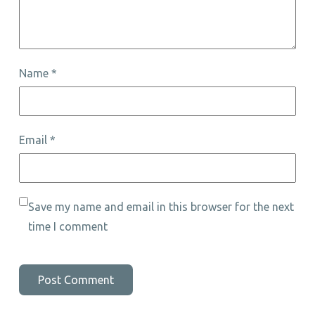
Name
*
Email
*
Save my name and email in this browser for the next
time I comment