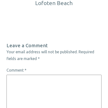
Lofoten Beach
Leave a Comment
Your email address will not be published.
Required
fields are marked
*
Comment
*