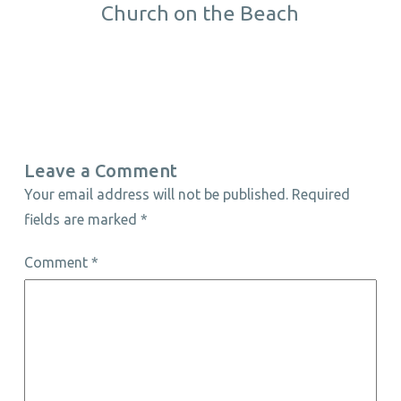
Church on the Beach
Leave a Comment
Your email address will not be published.
Required
fields are marked
*
Comment
*