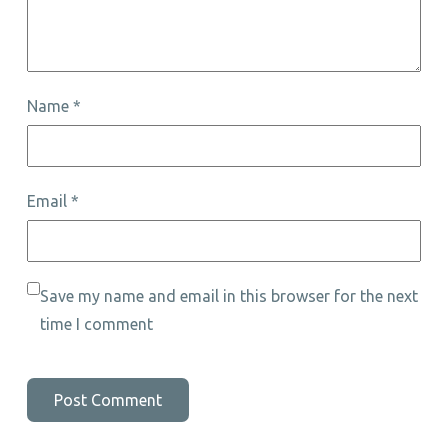
Name
*
Email
*
Save my name and email in this browser for the next
time I comment