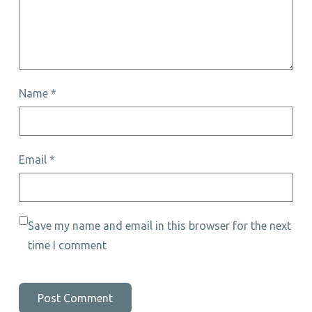
Name
*
Email
*
Save my name and email in this browser for the next
time I comment