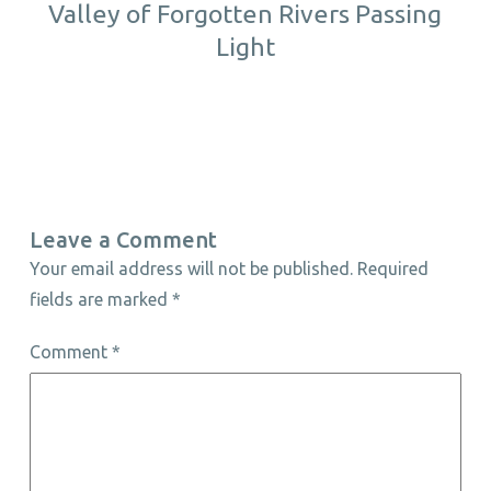
Valley of Forgotten Rivers Passing
Light
Leave a Comment
Your email address will not be published.
Required
fields are marked
*
Comment
*