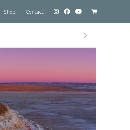
Shop
Contact
View
shopping
cart