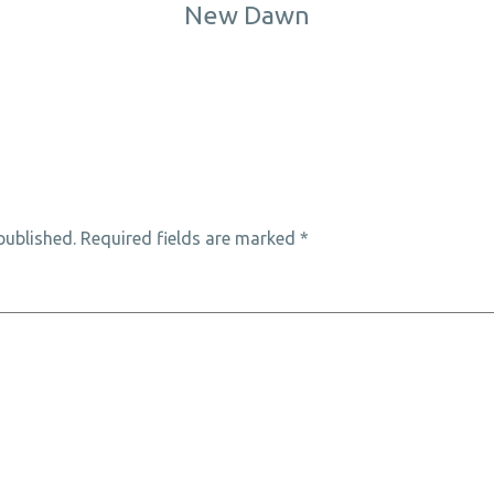
New Dawn
published.
Required fields are marked
*