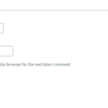
his browser for the next time I comment