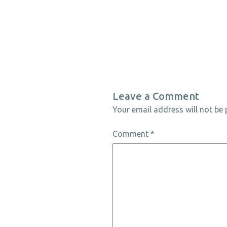
Leave a Comment
Your email address will not be 
Comment
*