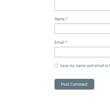
Name
*
Email
*
Save my name and email in t