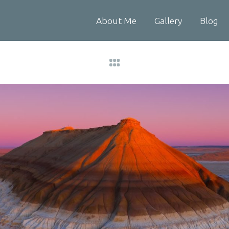
About Me
Gallery
Blog