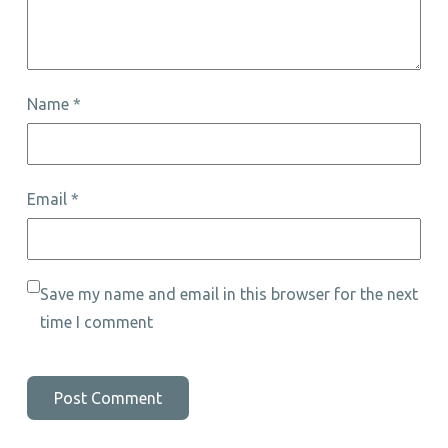
Name
*
Email
*
Save my name and email in this browser for the next
time I comment