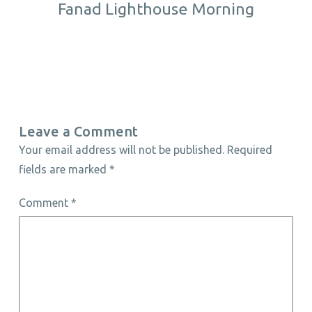
Fanad Lighthouse Morning
Leave a Comment
Your email address will not be published.
Required
fields are marked
*
Comment
*