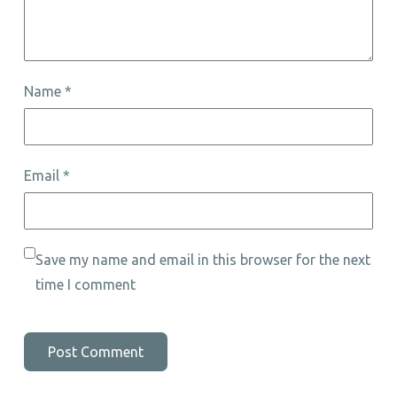
Name
*
Email
*
Save my name and email in this browser for the next
time I comment