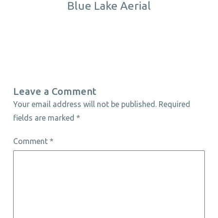
Blue Lake Aerial
Leave a Comment
Your email address will not be published.
Required
fields are marked
*
Comment
*