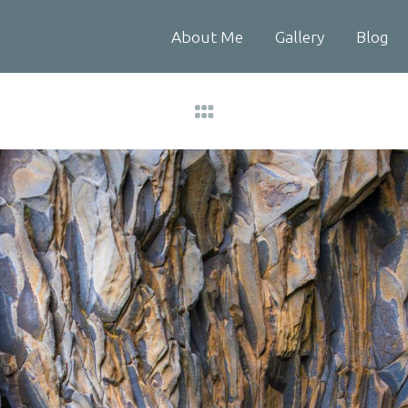
About Me
Gallery
Blog