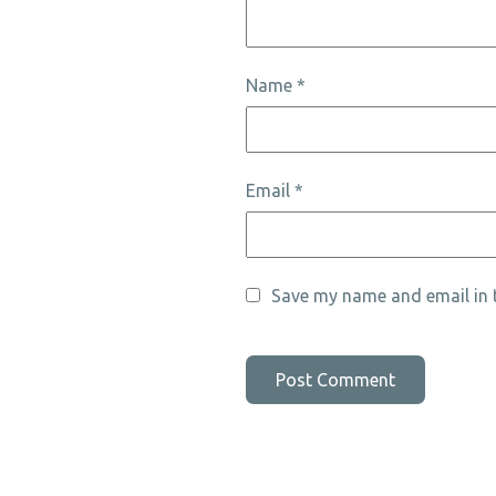
Name
*
Email
*
Save my name and email in t