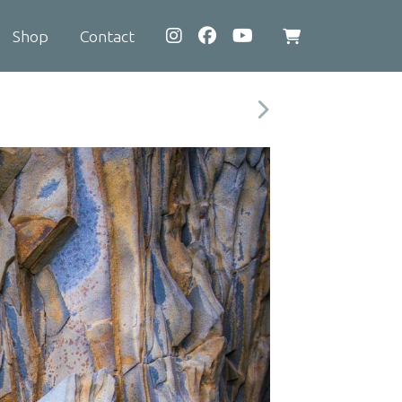
Shop
Contact
View
shopping
cart