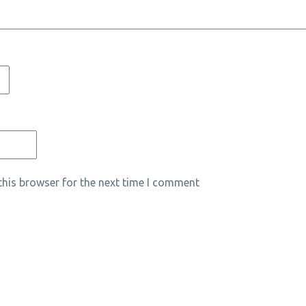
his browser for the next time I comment