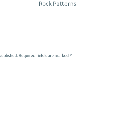
Rock Patterns
published.
Required fields are marked
*