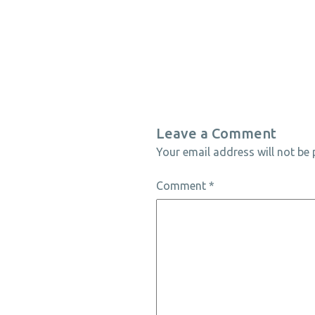
Leave a Comment
Your email address will not be 
Comment
*