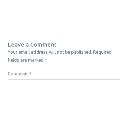
Leave a Comment
Your email address will not be published.
Required
fields are marked
*
Comment
*