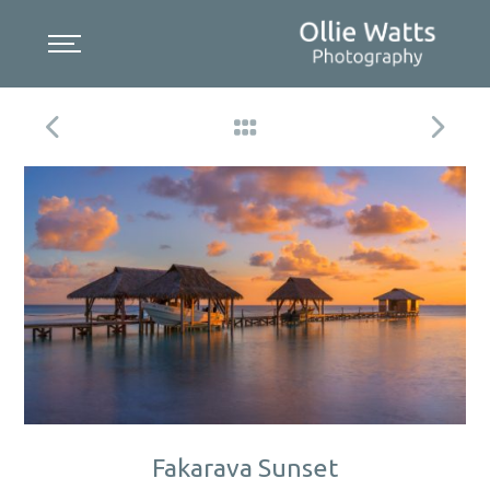
Skip
to
content
Fakarava Sunset