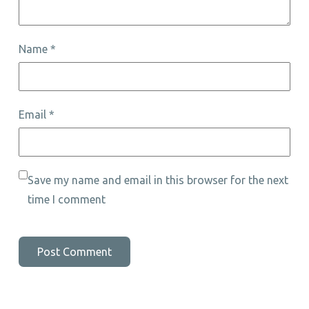
Name
*
Email
*
Save my name and email in this browser for the next
time I comment