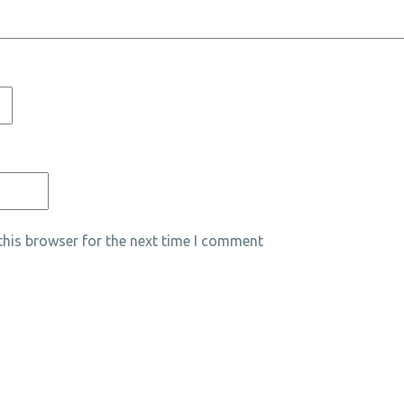
his browser for the next time I comment