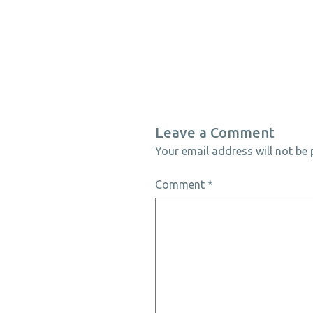
Leave a Comment
Your email address will not be 
Comment
*