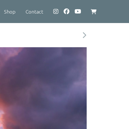
Shop
Contact
View
shopping
cart