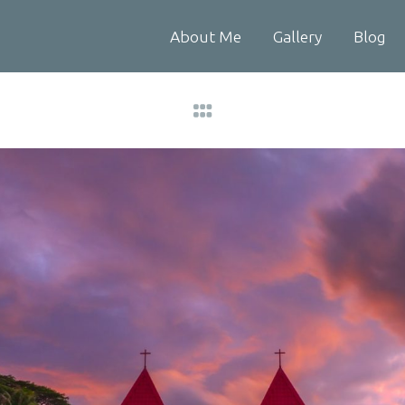
About Me
Gallery
Blog