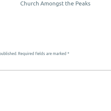
Church Amongst the Peaks
published.
Required fields are marked
*