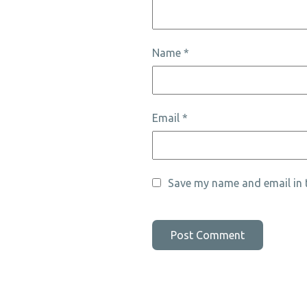
Name
*
Email
*
Save my name and email in t