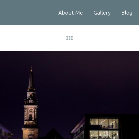
About Me
Gallery
Blog