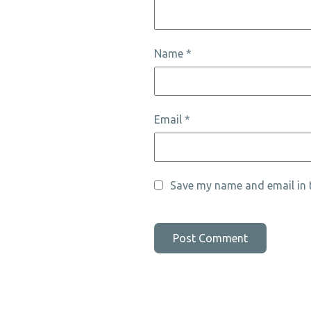
Name
*
Email
*
Save my name and email in t