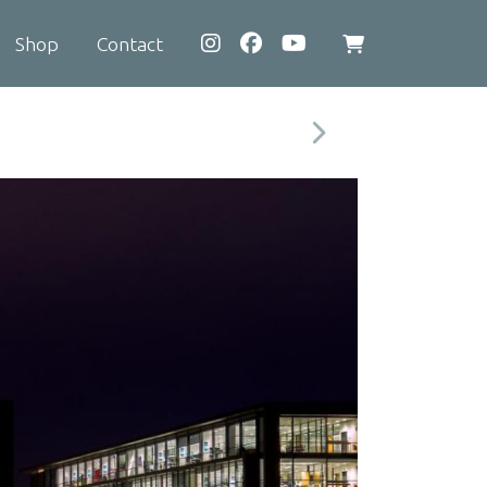
Shop
Contact
View
shopping
cart