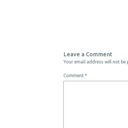
Leave a Comment
Your email address will not be 
Comment
*