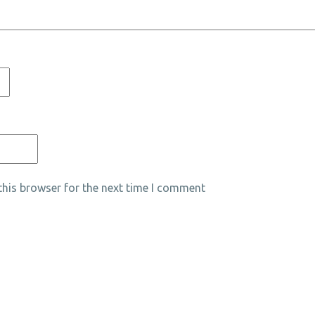
his browser for the next time I comment