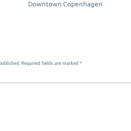
Downtown Copenhagen
published.
Required fields are marked
*