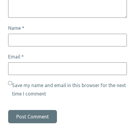
Name
*
Email
*
Save my name and email in this browser for the next
time I comment