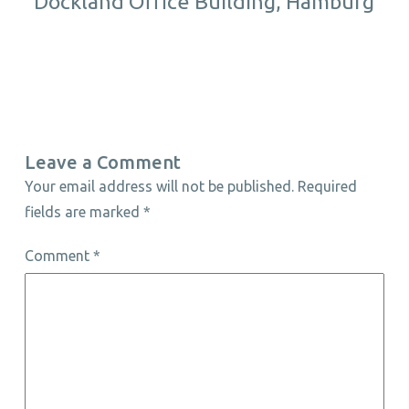
Dockland Office Building, Hamburg
Leave a Comment
Your email address will not be published.
Required
fields are marked
*
Comment
*