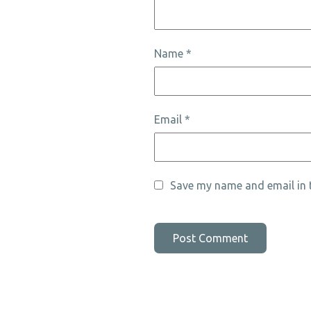
Name
*
Email
*
Save my name and email in t