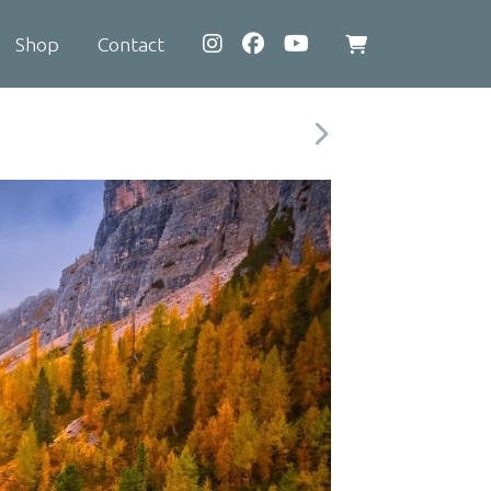
Shop
Contact
View
shopping
cart