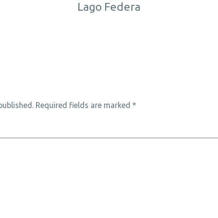
Lago Federa
published.
Required fields are marked
*