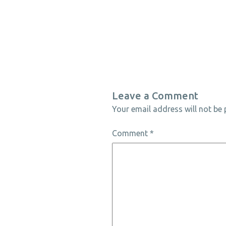
Leave a Comment
Your email address will not be 
Comment
*