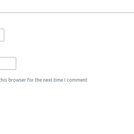
his browser for the next time I comment