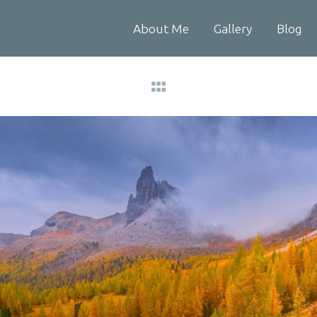
About Me
Gallery
Blog