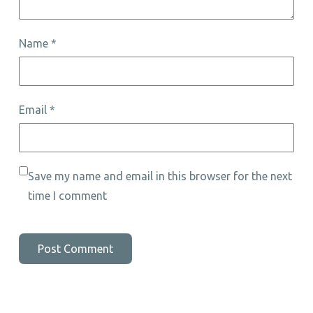
Name
*
Email
*
Save my name and email in this browser for the next
time I comment