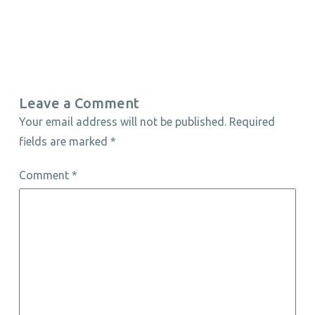
Leave a Comment
Your email address will not be published.
Required
fields are marked
*
Comment
*