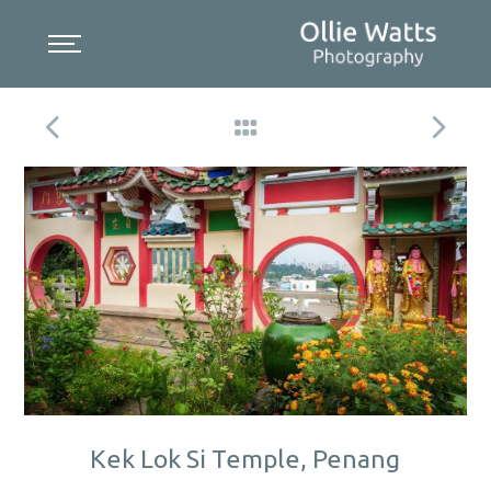
Skip
to
content
Kek Lok Si Temple, Penang