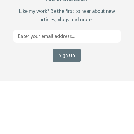
Like my work? Be the first to hear about new
articles, vlogs and more...