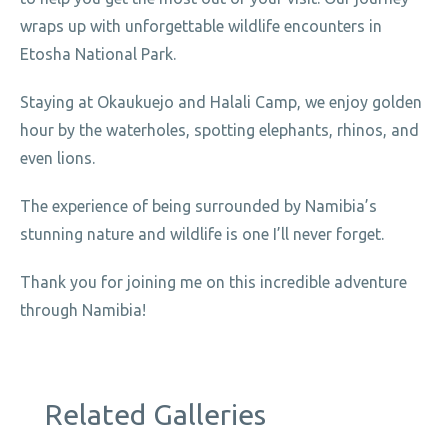
wraps up with unforgettable wildlife encounters in
Etosha National Park.
Staying at Okaukuejo and Halali Camp, we enjoy golden
hour by the waterholes, spotting elephants, rhinos, and
even lions.
The experience of being surrounded by Namibia’s
stunning nature and wildlife is one I’ll never forget.
Thank you for joining me on this incredible adventure
through Namibia!
Related Galleries