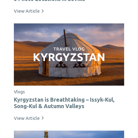
View Article
Vlogs
Kyrgyzstan is Breathtaking – Issyk-Kul,
Song-Kul & Autumn Valleys
View Article