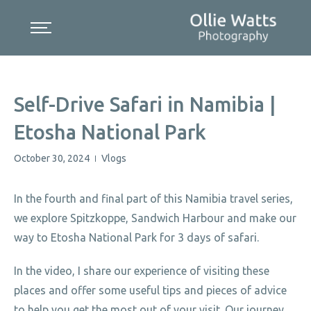
Skip
to
content
Self-Drive Safari in Namibia |
Etosha National Park
October 30, 2024
Vlogs
|
In the fourth and final part of this Namibia travel series,
we explore Spitzkoppe, Sandwich Harbour and make our
way to Etosha National Park for 3 days of safari.
In the video, I share our experience of visiting these
places and offer some useful tips and pieces of advice
to help you get the most out of your visit. Our journey