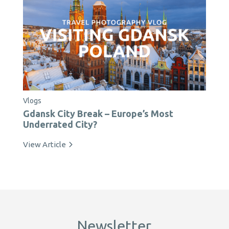
Vlogs
Gdansk City Break – Europe’s Most
Underrated City?
View Article
Newsletter