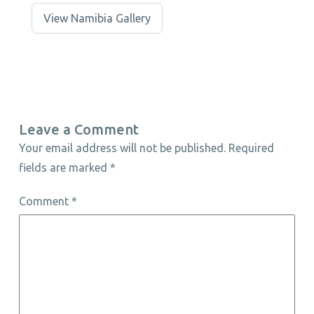
View Namibia Gallery
Leave a Comment
Your email address will not be published.
Required
fields are marked
*
Comment
*