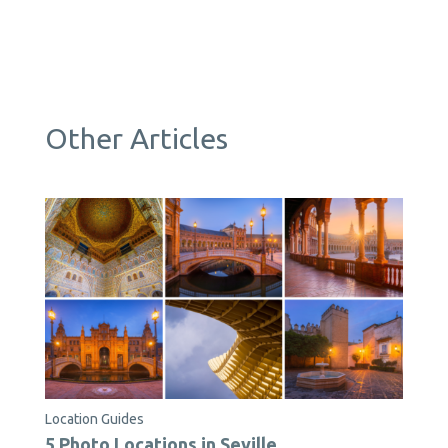
Other Articles
Location Guides
5 Photo Locations in Seville