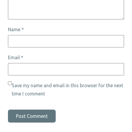
Name
*
Email
*
Save my name and email in this browser for the next
time I comment