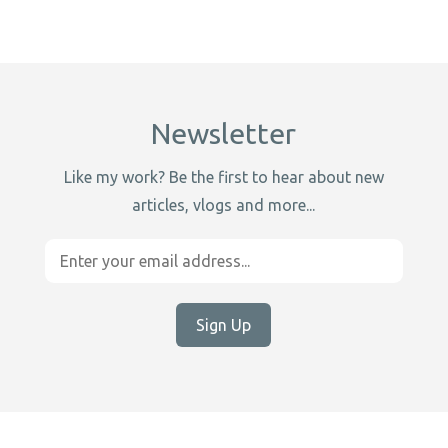
Newsletter
Like my work? Be the first to hear about new
articles, vlogs and more...