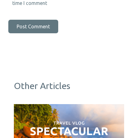
time I comment
Other Articles