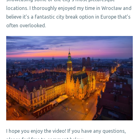
locations. I thoroughly enjoyed my time in Wrocław and
believe it’s a fantastic city break option in Europe that’s
often overlooked.
I hope you enjoy the video! If you have any questions,