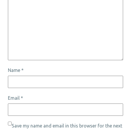
Name
*
Email
*
Save my name and email in this browser for the next