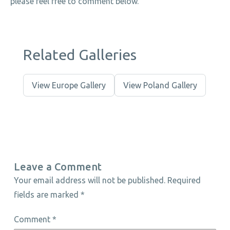
please feel free to comment below.
Related Galleries
View Europe Gallery
View Poland Gallery
Leave a Comment
Your email address will not be published.
Required
fields are marked
*
Comment
*