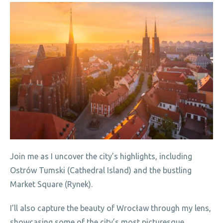
Join me as I uncover the city’s highlights, including
Ostrów Tumski (Cathedral Island) and the bustling
Market Square (Rynek).
I’ll also capture the beauty of Wrocław through my lens,
showcasing some of the city’s most picturesque