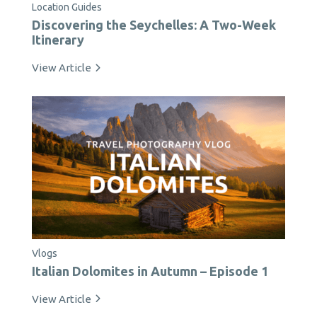
Location Guides
Discovering the Seychelles: A Two-Week
Itinerary
View Article
Vlogs
Italian Dolomites in Autumn – Episode 1
View Article