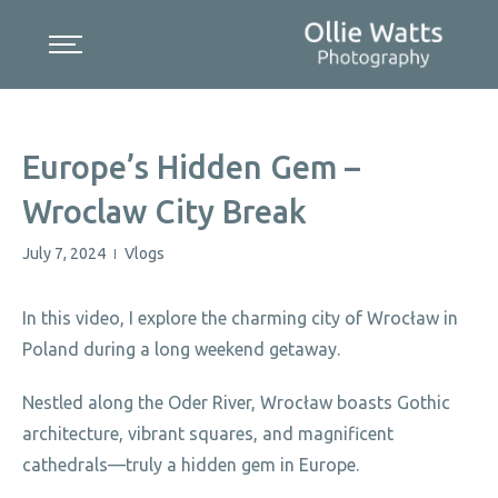
Skip
to
content
Europe’s Hidden Gem –
Wroclaw City Break
July 7, 2024
Vlogs
|
In this video, I explore the charming city of Wrocław in
Poland during a long weekend getaway.
Nestled along the Oder River, Wrocław boasts Gothic
architecture, vibrant squares, and magnificent
cathedrals—truly a hidden gem in Europe.