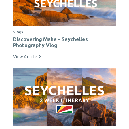
Vlogs
Discovering Mahe – Seychelles
Photography Vlog
View Article