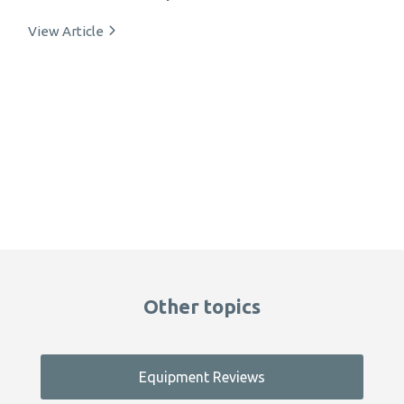
View Article
Other topics
Equipment Reviews