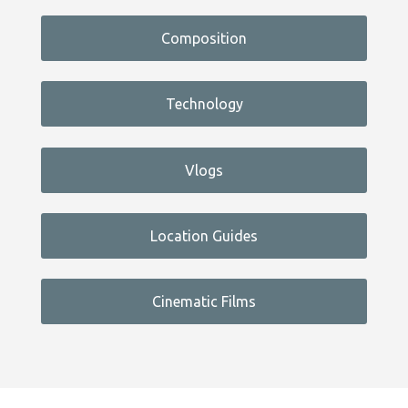
Composition
Technology
Vlogs
Location Guides
Cinematic Films