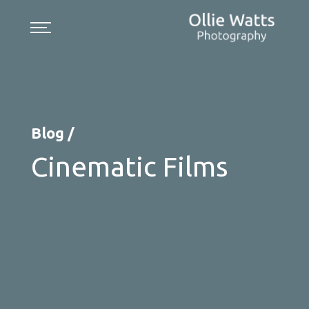
Skip
to
content
Blog /
Cinematic Films