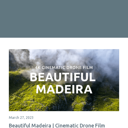
March 27, 2023
Beautiful Madeira | Cinematic Drone Film